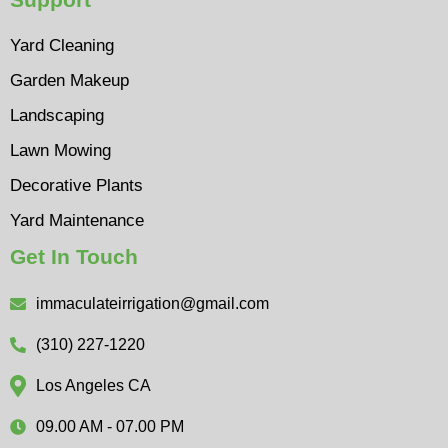
Yard Cleaning
Garden Makeup
Landscaping
Lawn Mowing
Decorative Plants
Yard Maintenance
Get In Touch
immaculateirrigation@gmail.com
(310) 227-1220
Los Angeles CA
09.00 AM - 07.00 PM