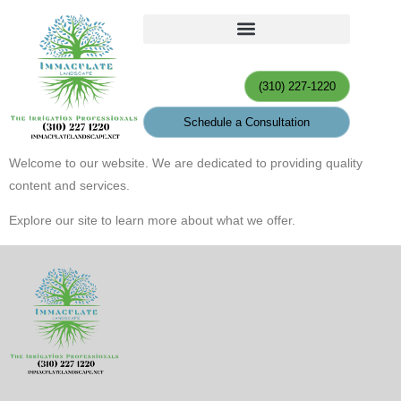
(310) 227-1220
Schedule a Consultation
Welcome to our website. We are dedicated to providing quality
content and services.
Explore our site to learn more about what we offer.