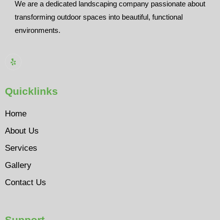
We are a dedicated landscaping company passionate about
transforming outdoor spaces into beautiful, functional
environments.
Quicklinks
Home
About Us
Services
Gallery
Contact Us
Support