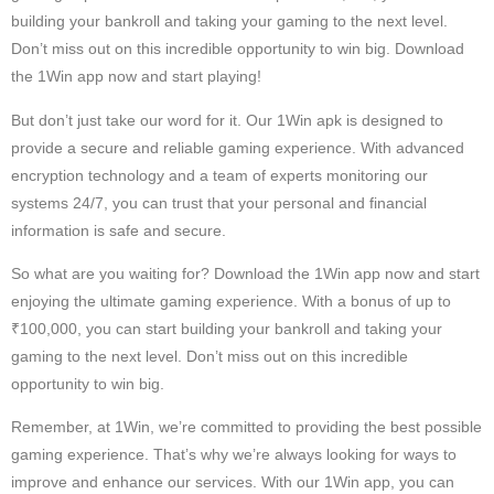
building your bankroll and taking your gaming to the next level.
Don’t miss out on this incredible opportunity to win big. Download
the 1Win app now and start playing!
But don’t just take our word for it. Our 1Win apk is designed to
provide a secure and reliable gaming experience. With advanced
encryption technology and a team of experts monitoring our
systems 24/7, you can trust that your personal and financial
information is safe and secure.
So what are you waiting for? Download the 1Win app now and start
enjoying the ultimate gaming experience. With a bonus of up to
₹100,000, you can start building your bankroll and taking your
gaming to the next level. Don’t miss out on this incredible
opportunity to win big.
Remember, at 1Win, we’re committed to providing the best possible
gaming experience. That’s why we’re always looking for ways to
improve and enhance our services. With our 1Win app, you can