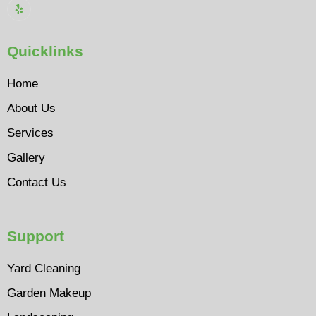
Quicklinks
Home
About Us
Services
Gallery
Contact Us
Support
Yard Cleaning
Garden Makeup