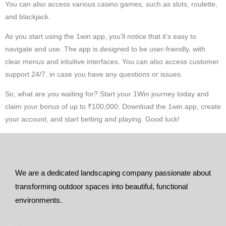
You can also access various casino games, such as slots, roulette,
and blackjack.
As you start using the 1win app, you’ll notice that it’s easy to
navigate and use. The app is designed to be user-friendly, with
clear menus and intuitive interfaces. You can also access customer
support 24/7, in case you have any questions or issues.
So, what are you waiting for? Start your 1Win journey today and
claim your bonus of up to ₹100,000. Download the 1win app, create
your account, and start betting and playing. Good luck!
We are a dedicated landscaping company passionate about
transforming outdoor spaces into beautiful, functional
environments.