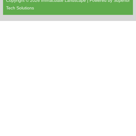
Copyright © 2026 Immaculate Landscape | Powered by Superior
Tech Solutions