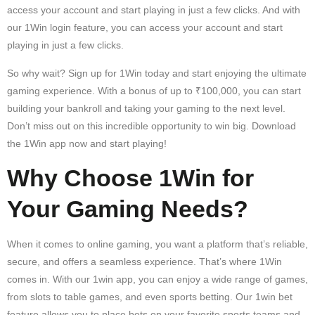
access your account and start playing in just a few clicks. And with
our 1Win login feature, you can access your account and start
playing in just a few clicks.
So why wait? Sign up for 1Win today and start enjoying the ultimate
gaming experience. With a bonus of up to ₹100,000, you can start
building your bankroll and taking your gaming to the next level.
Don’t miss out on this incredible opportunity to win big. Download
the 1Win app now and start playing!
Why Choose 1Win for
Your Gaming Needs?
When it comes to online gaming, you want a platform that’s reliable,
secure, and offers a seamless experience. That’s where 1Win
comes in. With our 1win app, you can enjoy a wide range of games,
from slots to table games, and even sports betting. Our 1win bet
feature allows you to place bets on your favorite sports teams and