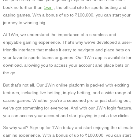
Look no further than
1win
, the official site for sports betting and
casino games. With a bonus of up to ₹100,000, you can start your
journey to winning big.
At 1Win, we understand the importance of a seamless and
enjoyable gaming experience. That’s why we’ve developed a user-
friendly interface that makes it easy to navigate and place bets on
your favorite sports teams or games. Our 1Win app is available for
download, allowing you to access your account and place bets on
the go.
But that’s not all. Our 1Win online platform is packed with exciting
features, including live betting, in-play betting, and a wide range of
casino games. Whether you’re a seasoned pro or just starting out,
we’ve got something for everyone. And with our 1Win login feature,
you can access your account and start playing in just a few clicks.
So why wait? Sign up for 1Win today and start enjoying the ultimate
gaming experience. With a bonus of up to ₹100,000, you can start