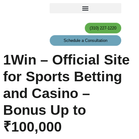
(310) 227-1220
Schedule a Consultation
1Win – Official Site
for Sports Betting
and Casino –
Bonus Up to
₹100,000