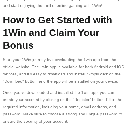
and start enjoying the thrill of online gaming with 1Win!
How to Get Started with
1Win and Claim Your
Bonus
Start your 1Win journey by downloading the 1win app from the
official website. The 1win app is available for both Android and iOS
devices, and it’s easy to download and install. Simply click on the
“Download” button, and the app will be installed on your device.
Once you’ve downloaded and installed the 1win app, you can
create your account by clicking on the “Register” button. Fill in the
required information, including your name, email address, and
password. Make sure to choose a strong and unique password to
ensure the security of your account.