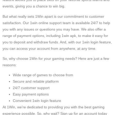
events, giving you a chance to win big.
But what really sets 1Win apart is our commitment to customer
satisfaction. Our 1win online support team is available 24/7 to help
you with any issues or questions you may have. We also offer a
range of payment options, including 1win apk, to make it easy for
you to deposit and withdraw funds. And, with our 1win login feature,
you can access your account from anywhere, at any time.
So, why choose 1Win for your gaming needs? Here are just a few
reasons:
Wide range of games to choose from
Secure and reliable platform
24/7 customer support
Easy payment options
Convenient 1win login feature
At 1Win, we’re dedicated to providing you with the best gaming
experience possible. So, why wait? Sign up for an account today