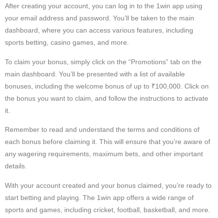
After creating your account, you can log in to the 1win app using
your email address and password. You’ll be taken to the main
dashboard, where you can access various features, including
sports betting, casino games, and more.
To claim your bonus, simply click on the “Promotions” tab on the
main dashboard. You’ll be presented with a list of available
bonuses, including the welcome bonus of up to ₹100,000. Click on
the bonus you want to claim, and follow the instructions to activate
it.
Remember to read and understand the terms and conditions of
each bonus before claiming it. This will ensure that you’re aware of
any wagering requirements, maximum bets, and other important
details.
With your account created and your bonus claimed, you’re ready to
start betting and playing. The 1win app offers a wide range of
sports and games, including cricket, football, basketball, and more.