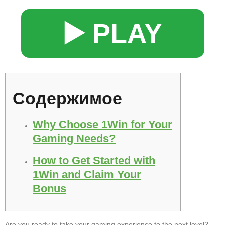
▶️ PLAY
Содержимое
Why Choose 1Win for Your
Gaming Needs?
How to Get Started with
1Win and Claim Your
Bonus
Are you ready to take your gaming experience to the next level?