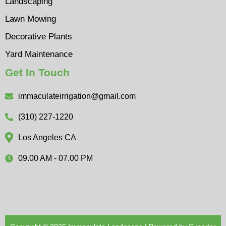
Landscaping
Lawn Mowing
Decorative Plants
Yard Maintenance
Get In Touch
immaculateirrigation@gmail.com
(310) 227-1220
Los Angeles CA
09.00 AM - 07.00 PM