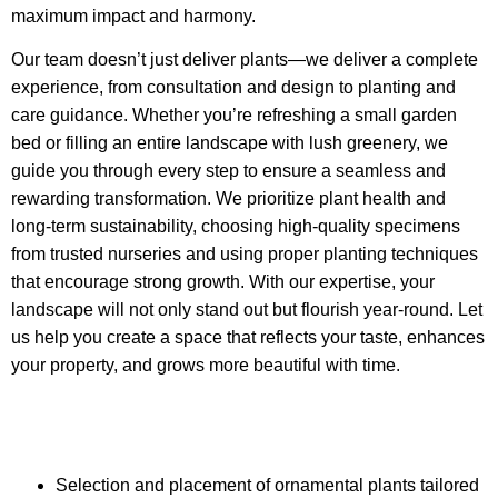
maximum impact and harmony.
Our team doesn’t just deliver plants—we deliver a complete
experience, from
consultation
and design to planting and
care guidance. Whether you’re refreshing a small garden
bed or filling an entire landscape with lush greenery, we
guide you through every step to ensure a seamless and
rewarding transformation. We prioritize plant health and
long-term sustainability, choosing high-quality specimens
from trusted nurseries and using proper planting techniques
that encourage strong growth. With our expertise, your
landscape will not only stand out but flourish year-round. Let
us help you create a space that reflects your taste, enhances
your property, and grows more beautiful with time.
Selection and placement of ornamental plants tailored