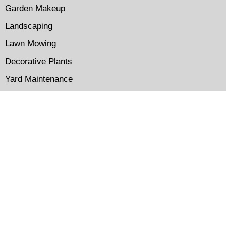
Garden Makeup
Landscaping
Lawn Mowing
Decorative Plants
Yard Maintenance
Get In Touch
immaculateirrigation@gmail.com
(310) 227-1220
Los Angeles CA
09.00 AM - 07.00 PM