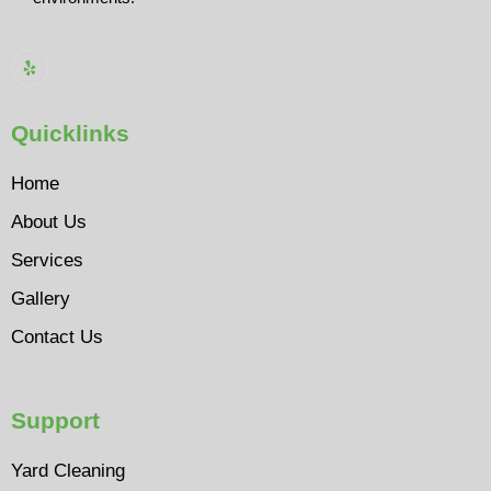
Quicklinks
Home
About Us
Services
Gallery
Contact Us
Support
Yard Cleaning