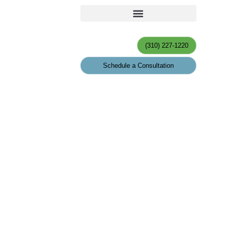
(310) 227-1220
Schedule a Consultation