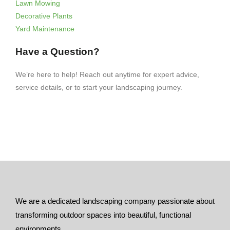
Lawn Mowing
Decorative Plants
Yard Maintenance
Have a Question?
We’re here to help! Reach out anytime for expert advice,
service details, or to start your landscaping journey.
We are a dedicated landscaping company passionate about
transforming outdoor spaces into beautiful, functional
environments.