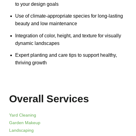
to your design goals
Use of climate-appropriate species for long-lasting
beauty and low maintenance
Integration of color, height, and texture for visually
dynamic landscapes
Expert planting and care tips to support healthy,
thriving growth
Overall Services
Yard Cleaning
Garden Makeup
Landscaping