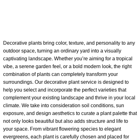
Decorative plants bring color, texture, and personality to any
outdoor space, turning an ordinary yard into a visually
captivating landscape. Whether you’re aiming for a tropical
vibe, a serene garden feel, or a bold modern look, the right
combination of plants can completely transform your
surroundings. Our decorative plant service is designed to
help you select and incorporate the perfect varieties that
complement your existing landscape and thrive in your local
climate. We take into consideration soil conditions, sun
exposure, and design aesthetics to curate a plant palette that
not only looks beautiful but also adds structure and life to
your space. From vibrant flowering species to elegant
evergreens, each plant is carefully chosen and placed for