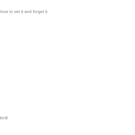
ve to set it and forget it.
rill.