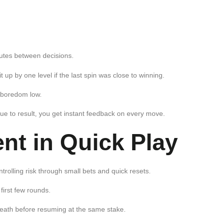
nutes between decisions.
it up by one level if the last spin was close to winning.
 boredom low.
e to result, you get instant feedback on every move.
t in Quick Play
ntrolling risk through small bets and quick resets.
first few rounds.
a breath before resuming at the same stake.