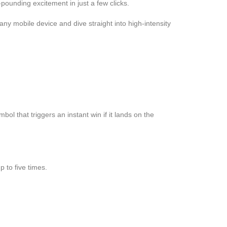
‑pounding excitement in just a few clicks.
ny mobile device and dive straight into high‑intensity
ol that triggers an instant win if it lands on the
 to five times.