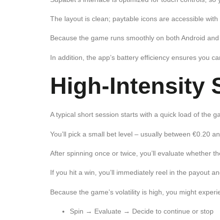
The layout is clean; paytable icons are accessible with 
Because the game runs smoothly on both Android and i
In addition, the app’s battery efficiency ensures you c
High‑Intensity
A typical short session starts with a quick load of the
You’ll pick a small bet level – usually between €0.20 an
After spinning once or twice, you’ll evaluate whether 
If you hit a win, you’ll immediately reel in the payout 
Because the game’s volatility is high, you might experie
Spin → Evaluate → Decide to continue or stop