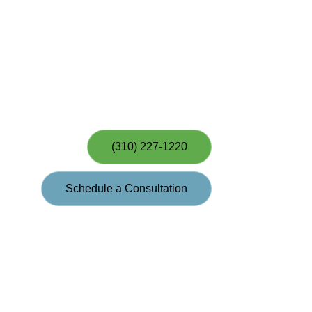
(310) 227-1220
Schedule a Consultation