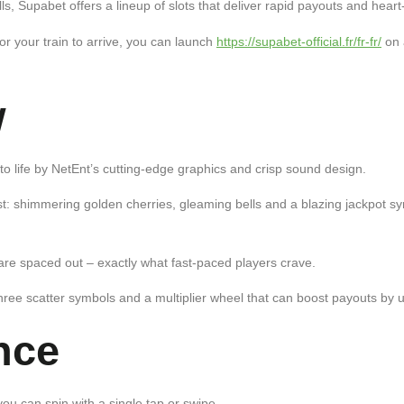
ls, Supabet offers a lineup of slots that deliver rapid payouts and heart
or your train to arrive, you can launch
https://supabet-official.fr/fr-fr/
on a
w
ht to life by NetEnt’s cutting‑edge graphics and crisp sound design.
ist: shimmering golden cherries, gleaming bells and a blazing jackpot symb
 are spaced out – exactly what fast‑paced players crave.
hree scatter symbols and a multiplier wheel that can boost payouts by up
nce
you can spin with a single tap or swipe.