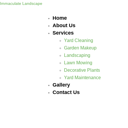
Immaculate Landscape
Home
About Us
Services
Yard Cleaning
Garden Makeup
Landscaping
Lawn Mowing
Decorative Plants
Yard Maintenance
Gallery
Contact Us