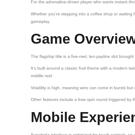
For the adrenaline‑driven player who wants instant thril
Whether you’re stepping into a coffee shop or waiting f
gameplay.
Game Overvie
The flagship title is a five‑reel, ten‑payline slot broug
It’s built around a classic fruit theme with a modern tw
middle reel.
Volatility is high, meaning wins can come in bursts but
Other features include a free‑spin round triggered by t
Mobile Experie
Supabet’s interface is optimized for touch controls, so 