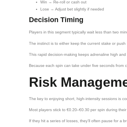
Win → Re-roll or cash out
Lose → Adjust bet slightly if needed
Decision Timing
Players in this segment typically wait less than two mi
The instinct is to either keep the current stake or push 
This rapid decision-making keeps adrenaline high and
Because each spin can take under five seconds from cu
Risk Managemen
The key to enjoying short, high‑intensity sessions is co
Most players stick to €0.20–€0.30 per spin during their 
If they hit a series of losses, they’ll often pause for 