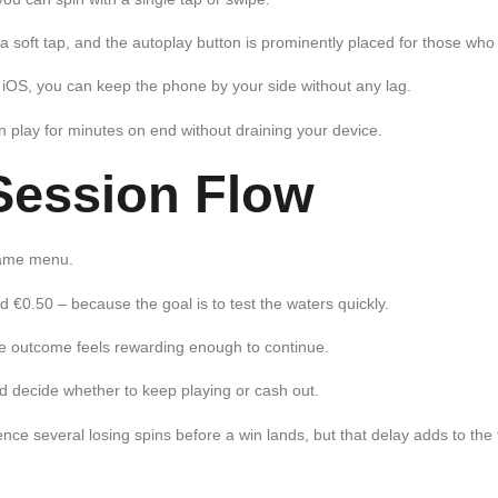
a soft tap, and the autoplay button is prominently placed for those who lo
OS, you can keep the phone by your side without any lag.
an play for minutes on end without draining your device.
 Session Flow
 game menu.
d €0.50 – because the goal is to test the waters quickly.
the outcome feels rewarding enough to continue.
and decide whether to keep playing or cash out.
nce several losing spins before a win lands, but that delay adds to the th