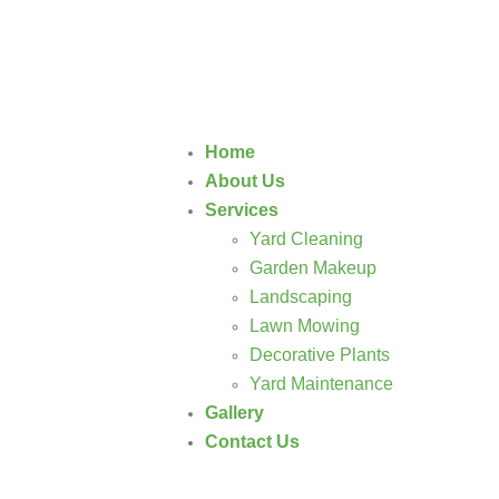
Home
About Us
Services
Yard Cleaning
Garden Makeup
Landscaping
Lawn Mowing
Decorative Plants
Yard Maintenance
Gallery
Contact Us